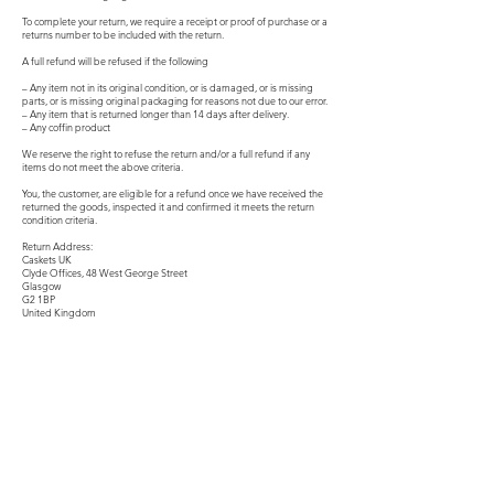
To complete your return, we require a receipt or proof of purchase or a
returns number to be included with the return.
A full refund will be refused if the following
– Any item not in its original condition, or is damaged, or is missing
parts, or is missing original packaging for reasons not due to our error.
– Any item that is returned longer than 14 days after delivery.
– Any coffin product
We reserve the right to refuse the return and/or a full refund if any
items do not meet the above criteria.
You, the customer, are eligible for a refund once we have received the
returned the goods, inspected it and confirmed it meets the return
condition criteria.
Return Address:
Caskets UK
Clyde Offices, 48 West George Street
Glasgow
G2 1BP
United Kingdom
Product
Premium Gold Caskets
Modern Metal Caskets
Classic Wooden Caskets
Personalised Caskets
Infant Child Caskets