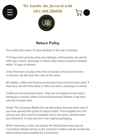
We handle the farewell with
care and dignity
Return Policy
Our policy only covers 14 days starting on the day of delivery.
If 14 days have gone by since your delivery, unfortunately, we cannot
offer you a return, exchange or refund. Any returns must be received
within 14 days of delivery.
Only if the item is faulty at the time of receipt of the incorrect item
is received, we will cover the costs of the return.
All caskets, coffins and funeral accessories must not have been used. If
they have, we will not be able to offer any return, exchange or refund.
Coffins are all customized items. They are not eligible to any return,
exchange or refund unless it has manufacturing defects or we have
sent the incorrect item.
Under The Consumer Rights Act, we will accept returned items even if
you have opened the goods to inspect them. To be eligible for a full
refund, your item must be resalable and in the same condition that
you received it. It must also be in the original packaging.
When returning an item, we require the item(s) is/are returned via
a recorded delivery service as the customer is liable until we receive the
return before being eligible for a full refund.