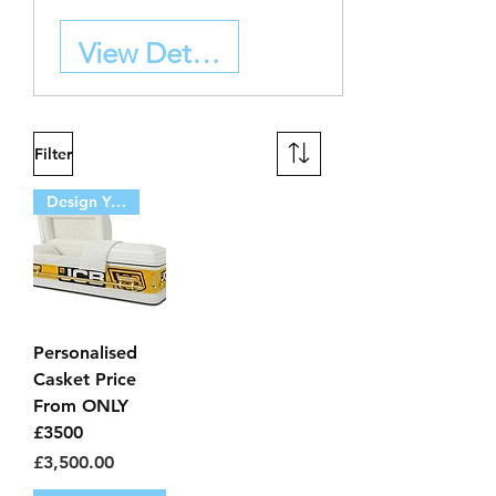
View Details
Filter
Design Your Own
Personalised
Casket Price
From ONLY
£3500
Price
£3,500.00