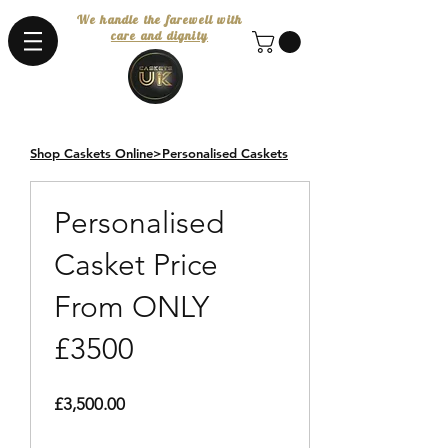
We handle the farewell with
care and dignity
Shop Caskets Online>Personalised Caskets
Design Your Own
Personalised
Casket Price
From ONLY
£3500
Price
£3,500.00