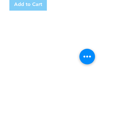
Add to Cart
Product
Premium Gold Caskets
Modern Metal Caskets
Classic Wooden Caskets
Personalised Caskets
Infant Child Caskets
Contact Us
Tel:
0141 266 0268
Email: contact@casketsuk.com
Address: Clyde Office, 48 West George
Street, Glasgow, Scotland, G2 1BP
Follow us
Shop Online
Free & Fast Delivery