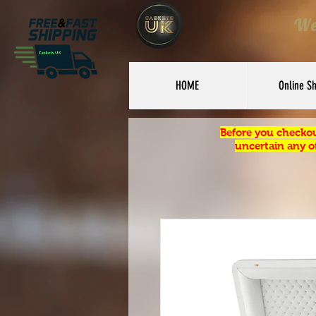
We
HOME
Online S
Before you checkou
uncertain any of