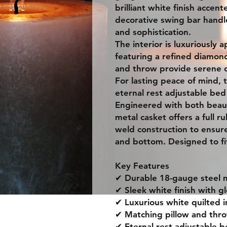
brilliant white finish accen
decorative swing bar hand
and sophistication.
The interior is luxuriously 
featuring a refined diamond
and throw provide serene c
For lasting peace of mind, t
eternal rest adjustable be
Engineered with both beaut
metal casket offers a full 
weld construction to ensur
and bottom. Designed to fit
Key Features
✔ Durable 18-gauge steel
✔ Sleek white finish with 
✔ Luxurious white quilted i
✔ Matching pillow and thr
✔ Eternal rest adjustable 