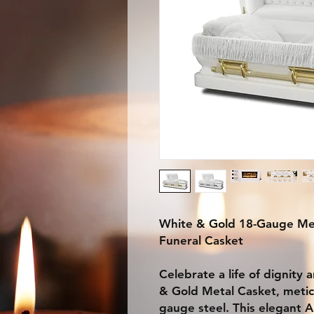
White & Gold 18-Gauge Met
Funeral Casket
Celebrate a life of dignity
& Gold Metal Casket, metic
gauge steel. This elegant 