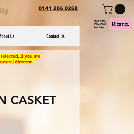
0141 266 0268
ity
About Us
Contact Us
elected. If you are
uneral director.
N CASKET