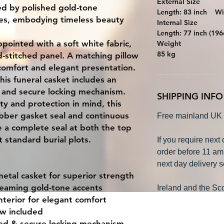
External Size
ted by polished gold-tone
Length: 83 inch W
les, embodying timeless beauty
Internal Size
Length: 77 inch (
appointed with a soft white fabric,
Weight
85 kg
-stitched panel. A matching pillow
omfort and elegant presentation.
his funeral casket includes an
d and secure locking mechanism.
SHIPPING INFO
y and protection in mind, this
rubber gasket seal and continuous
Free mainland UK 
e a complete seal at both the top
 standard burial plots.
If you require next
order before 11 am
next day delivery s
metal casket
for superior strength
gleaming gold-tone accents
Ireland and the Sco
nterior for elegant comfort
ow included
bed & secure locking mechanism