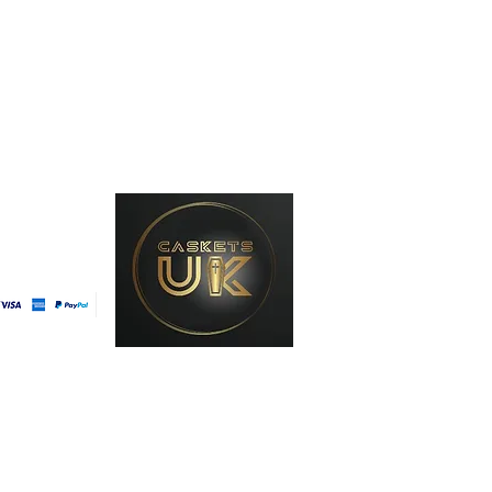
line
ast Delivery
t Method
licy
 Conditions
licy