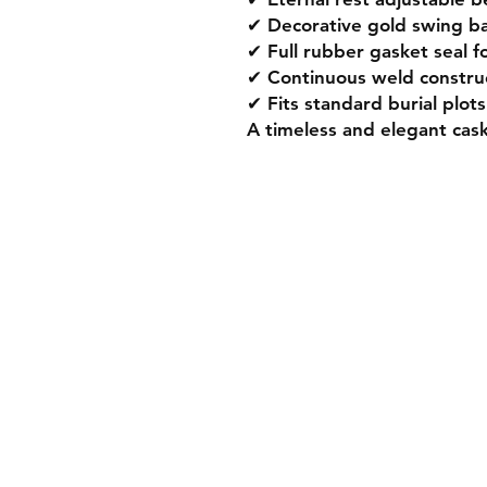
✔ Decorative gold swing bar
✔ Full rubber gasket seal fo
✔ Continuous weld construc
✔ Fits standard burial plots
A timeless and elegant cas
Product
Premium Gold Caskets
Modern Metal Caskets
Classic Wooden Caskets
Personalised Caskets
Infant Child Caskets