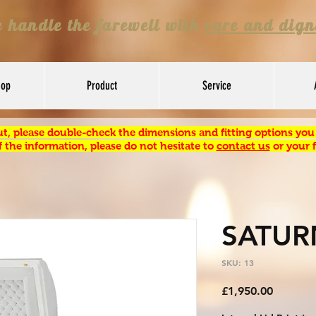
 handle the farewell with
care and dign
hop
Product
Service
t, please double-check the dimensions and fitting options you s
 the information, please do not hesitate to
contact us
or your f
SATUR
SKU: 13
Price
£1,950.00