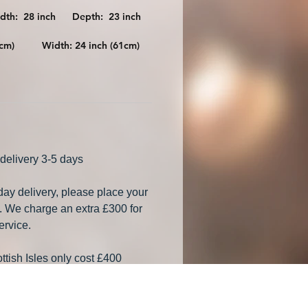
idth: 28 inch Depth: 23 inch
196cm) Width: 24 inch (61cm)
delivery 3-5 days
 day delivery, please place your
. We charge an extra £300 for
ervice.
ttish Isles only cost £400