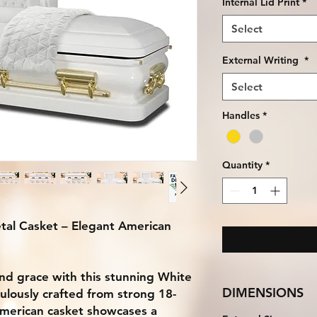
Internal Lid Print
*
Select
External Writing
*
Select
Handles
*
Quantity
*
al Casket – Elegant American
 and grace with this stunning White
DIMENSIONS
ulously crafted from strong 18-
American casket showcases a