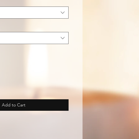
Add to Cart