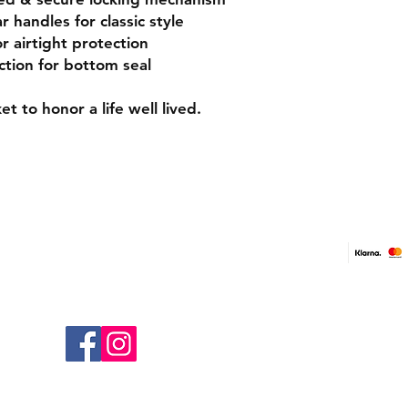
 handles for classic style
r airtight protection
tion for bottom seal
ke
t
to honor a life well lived.
Contact Us
Shop On
Tel:
0141 266 0268
Free & F
Paymen
Email: contact@casketsuk.com
Address: Clyde Office, 48 West George
Return Po
Street, Glasgow, Scotland, G2 1BP
Follow us
Terms and
Privacy Po