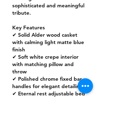
sophisticated and meaningful
tribute.
Key Features
✔ Solid Alder wood casket
with calming light matte blue
finish
✔ Soft white crepe interior
with matching pillow and
throw
✔ Polished chrome fixed bar
handles for elegant detailing
✔ Eternal rest adjustable bed
and secure locking
mechanism
✔ Fits all standard burial
plots
A timeless and serene