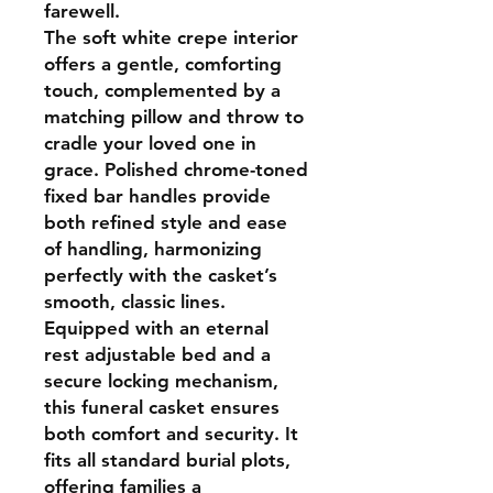
farewell.
The soft white crepe interior
offers a gentle, comforting
touch, complemented by a
matching pillow and throw to
cradle your loved one in
grace. Polished chrome-toned
fixed bar handles provide
both refined style and ease
of handling, harmonizing
perfectly with the casket’s
smooth, classic lines.
Equipped with an eternal
rest adjustable bed and a
secure locking mechanism,
this funeral casket ensures
both comfort and security. It
fits all standard burial plots,
offering families a