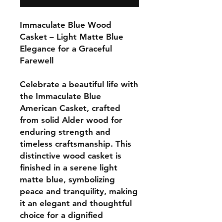
Immaculate Blue Wood
Casket – Light Matte Blue
Elegance for a Graceful
Farewell
Celebrate a beautiful life with
the Immaculate
Blue
American Casket, crafted
from solid Alder wood for
enduring strength and
timeless craftsmanship. This
distinctive wood casket is
finished in a serene light
matte blue, symbolizing
peace and tranquility, making
it an elegant and thoughtful
choice for a dignified