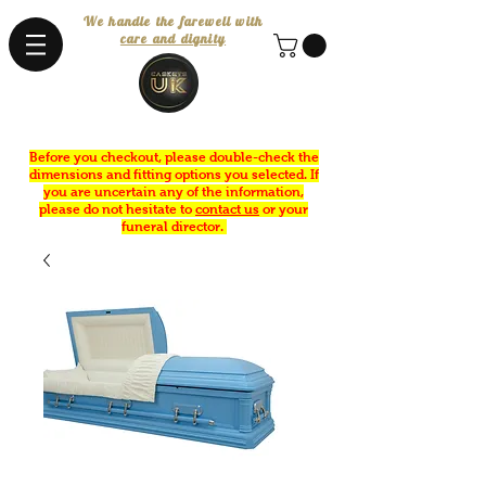
We handle the farewell with
care and dignity
Before you checkout, please double-check the
dimensions and fitting options you selected. If
you are uncertain any of the information,
please do not hesitate to
contact us
or your
funeral director.