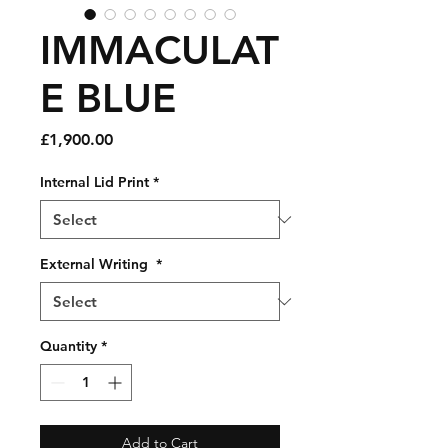
IMMACULAT
E BLUE
Price
£1,900.00
Internal Lid Print
*
External Writing
*
Quantity
*
Add to Cart