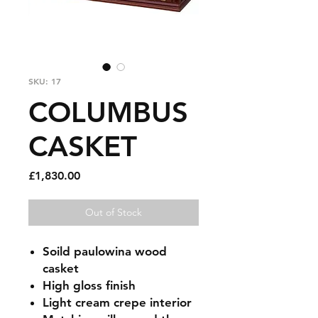
SKU: 17
COLUMBUS
CASKET
Price
£1,830.00
Out of Stock
Soild paulowina wood
casket
High gloss finish
Light cream crepe interior