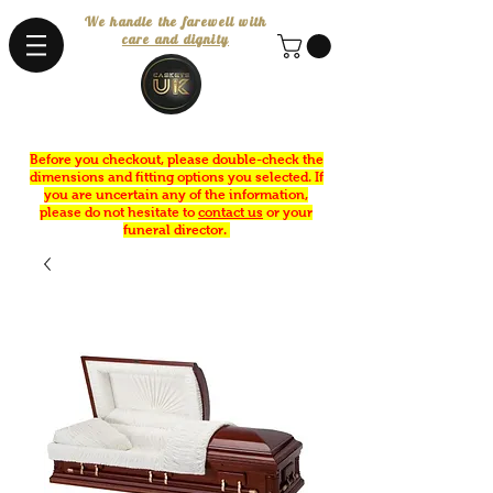
We handle the farewell with
care and dignity
Before you checkout, please double-check the
dimensions and fitting options you selected. If
you are uncertain any of the information,
please do not hesitate to
contact us
or your
funeral director.