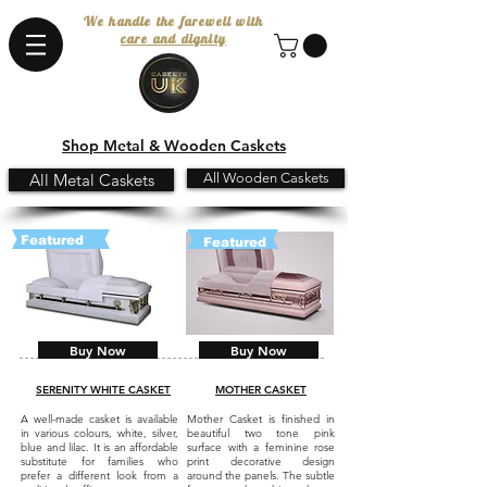
We handle the farewell with
care and dignity
Shop Metal & Wooden Caskets
All Metal Caskets
All Wooden Caskets
Featured
Featured
Buy Now
Buy Now
SERENITY WHITE CASKET
MOTHER CASKET
A well-made casket is available
Mother Casket is finished in
in various colours, white, silver,
beautiful two tone pink
blue and lilac. It is an affordable
surface with a feminine rose
substitute for families who
print decorative design
prefer a different look from a
around the panels. The subtle