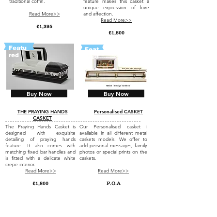
traditional coffin.
feature makes this casket a
unique expression of love
Read More>>
and affection.
Read More>>
£1,395
£1,800
Featu
Feat
red
ured
Buy Now
Buy Now
THE PRAYING HANDS
Personalised CASKET
CASKET
The Praying Hands Casket is
Our Personalised casket i
designed with exquisite
available in all different metal
detailing of praying hands
caskets models. We offer to
feature. It also comes with
add personal messages, family
matching fixed bar handles and
photos or special prints on the
is fitted with a delicate white
caskets.
crepe interior.
Read More>>
Read More>>
£1,800
P.O.A