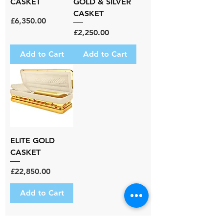
CASKET
GOLD & SILVER
CASKET
Price
£6,350.00
Price
£2,250.00
Add to Cart
Add to Cart
ELITE GOLD
CASKET
Price
£22,850.00
Add to Cart