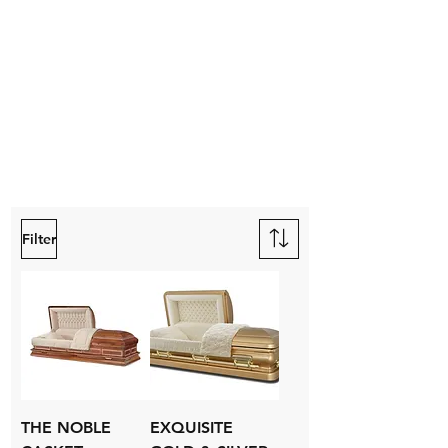
Filter
THE NOBLE
EXQUISITE